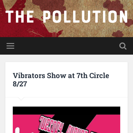
Vibrators Show at 7th Circle
8/27