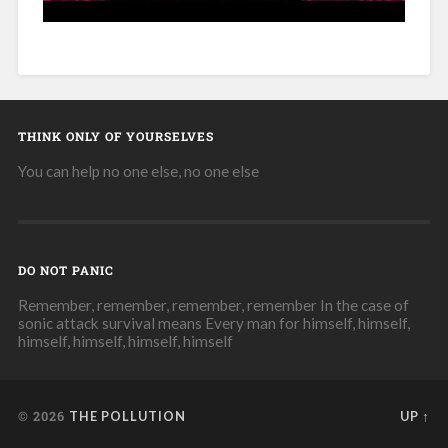
THINK ONLY OF YOURSELVES
You can help no one else, no one else
DO NOT PANIC
Remember, remember, remember, remember In the case of
sonic attack survival means Every man for himself, himself,
himself, himself, himself, himself
© 2026
THE POLLUTION
UP ↑