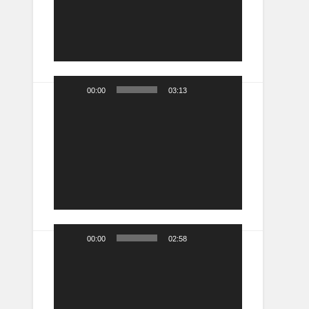
00:00
03:13
Video
Player
00:00
02:58
Video
Player