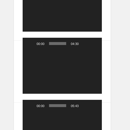
00:00
04:30
Video
Player
00:00
05:43
Video
Player