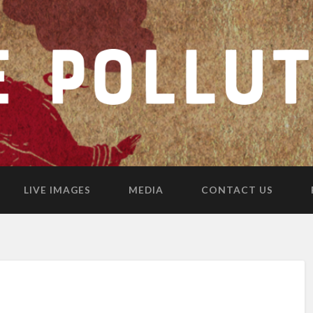
LIVE IMAGES
MEDIA
CONTACT US