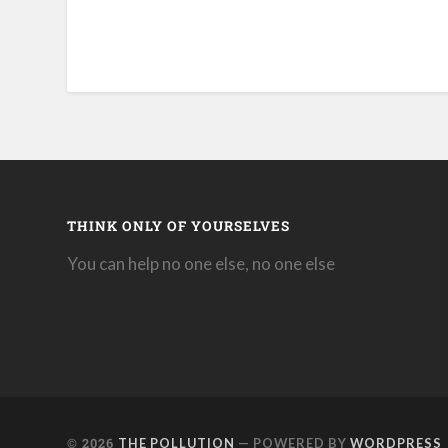
THINK ONLY OF YOURSELVES
You can help no one else, no one else
© 2026
THE POLLUTION
— POWERED BY
WORDPRESS