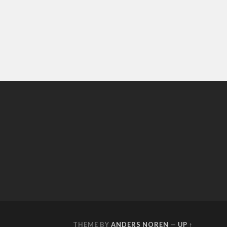
THEME BY
ANDERS NOREN
—
UP ↑