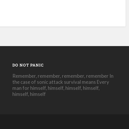
DO NOT PANIC
Remember, remember, remember, remember In
the case of sonic attack survival means Every
man for himself, himself, himself, himself,
himself, himself