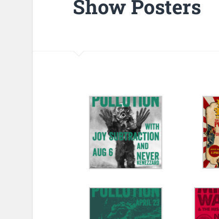
Show Posters