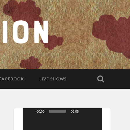
FACEBOOK
LIVE SHOWS
00:00
05:08
Video
Player