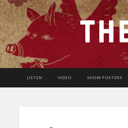
LISTEN
VIDEO
SHOW POSTERS