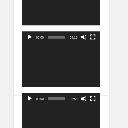
00:00
03:13
Video
Player
00:00
02:58
Video
Player