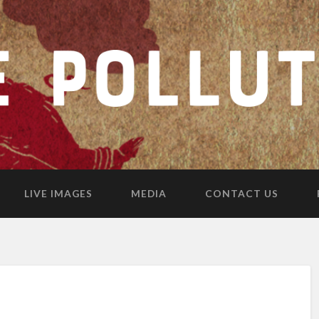
LIVE IMAGES
MEDIA
CONTACT US