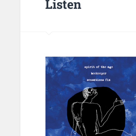
Listen