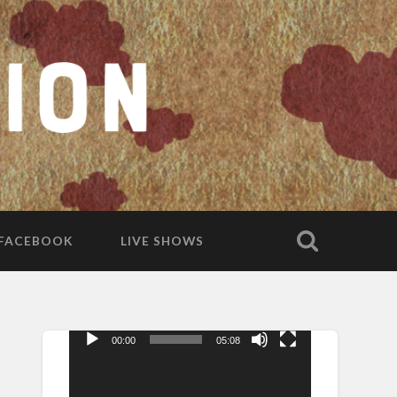
FACEBOOK
LIVE SHOWS
00:00
05:08
Video
Player