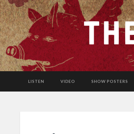
LISTEN
VIDEO
SHOW POSTERS