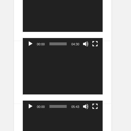
00:00
04:30
Video
Player
00:00
05:43
Video
Player