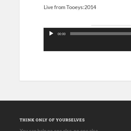
Live from Tooeys:2014
00:00
Audio
Player
THINK ONLY OF YOURSELVES
You can help no one else, no one else