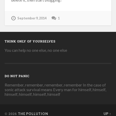
September 9, 2014
1
THINK ONLY OF YOURSELVES
You can help no one else, no one else
DO NOT PANIC
Remember, remember, remember, remember In the case of
sonic attack survival means Every man for himself, himself,
himself, himself, himself, himself
© 2026
THE POLLUTION
UP ↑