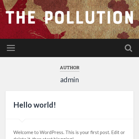
AUTHOR
admin
Hello world!
Welcome to WordPress. This is your first post. Edit or
delete it, then start blogging!