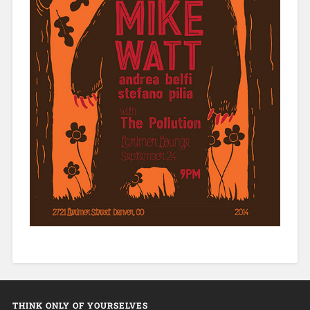
THINK ONLY OF YOURSELVES