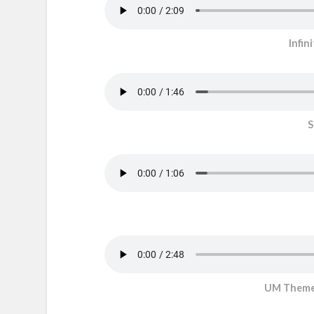
Infin
S
UM Theme/