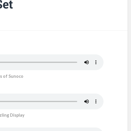
Set
s of Sunoco
ling Display