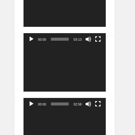
00:00
03:13
Video
Player
00:00
02:58
Video
Player