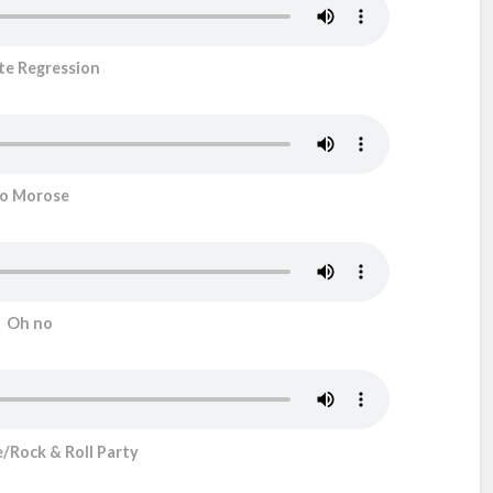
ite Regression
o Morose
Oh no
Rock & Roll Party