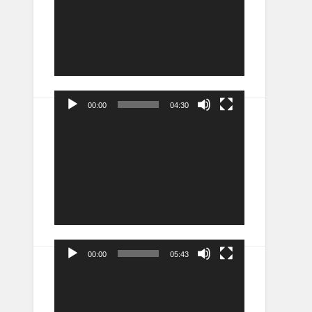
00:00
04:30
Video
Player
00:00
05:43
Video
Player