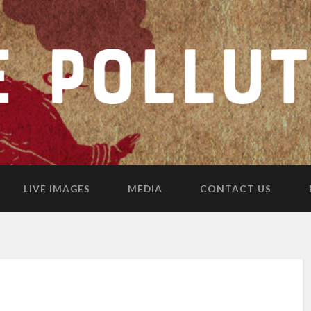
LIVE IMAGES
MEDIA
CONTACT US