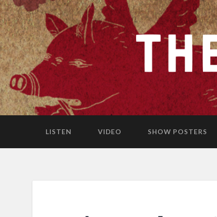
LISTEN
VIDEO
SHOW POSTERS