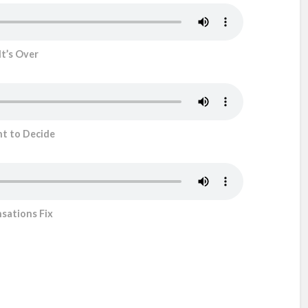
It’s Over
ht to Decide
sations Fix