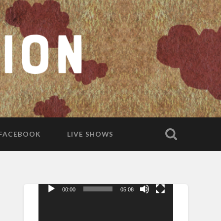
FACEBOOK
LIVE SHOWS
00:00
05:08
Video
Player