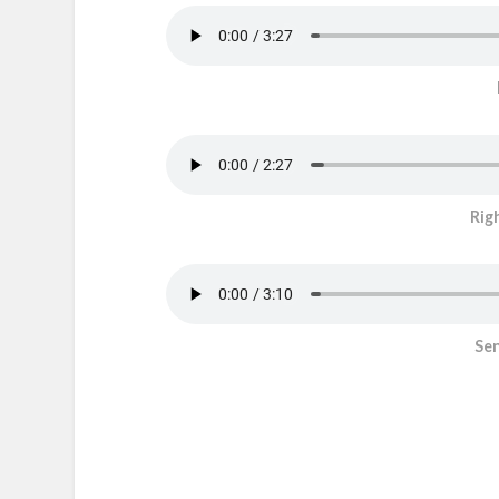
Rig
Sen