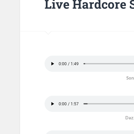
Live Hardcore 
Son
Dazz