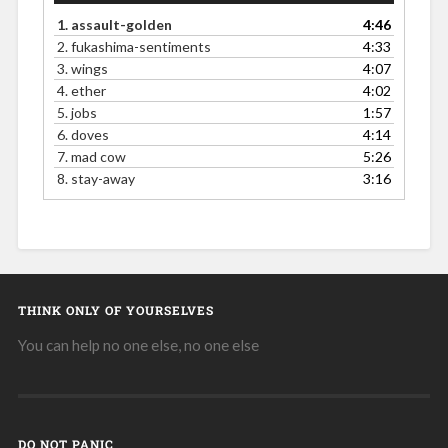
1.
assault-golden
4:46
2.
fukashima-sentiments
4:33
3.
wings
4:07
4.
ether
4:02
5.
jobs
1:57
6.
doves
4:14
7.
mad cow
5:26
8.
stay-away
3:16
THINK ONLY OF YOURSELVES
You can help no one else, no one else
DO NOT PANIC