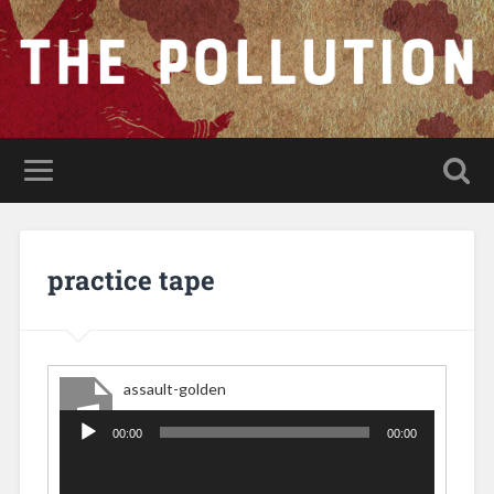
practice tape
assault-golden
00:00
00:00
Audio
Player