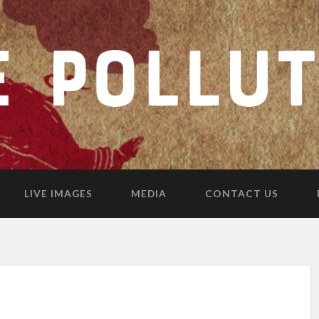
LIVE IMAGES
MEDIA
CONTACT US