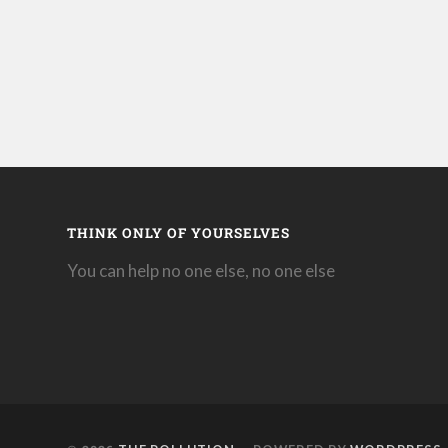
THINK ONLY OF YOURSELVES
You can help no one else, no one else