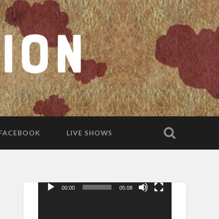
FACEBOOK
LIVE SHOWS
00:00
05:08
Video
Player