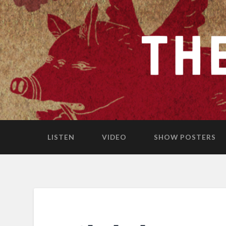
LISTEN
VIDEO
SHOW POSTERS