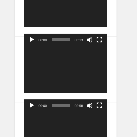
00:00
03:13
Video
Player
00:00
02:58
Video
Player