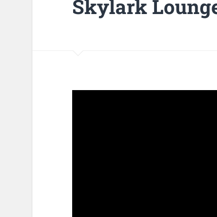
Skylark Loung