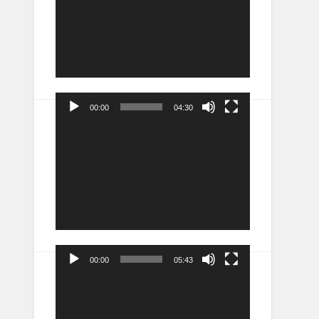
00:00
04:30
Video
Player
00:00
05:43
Video
Player