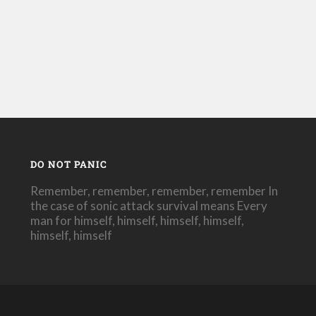
DO NOT PANIC
Remember, remember, remember, remember In
the case of sonic attack survival means Every
man for himself, himself, himself, himself,
himself, himself