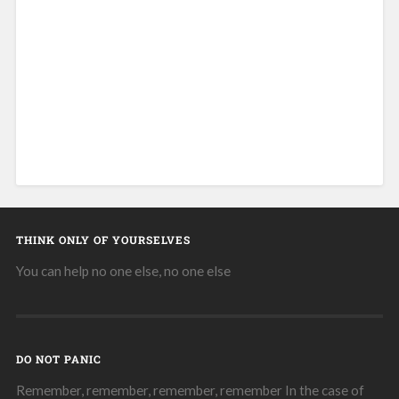
THINK ONLY OF YOURSELVES
You can help no one else, no one else
DO NOT PANIC
Remember, remember, remember, remember In the case of