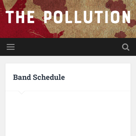
Band Schedule