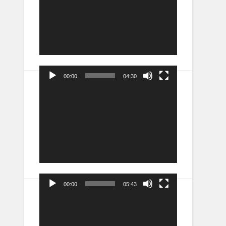
00:00
04:30
Video
Player
00:00
05:43
Video
Player