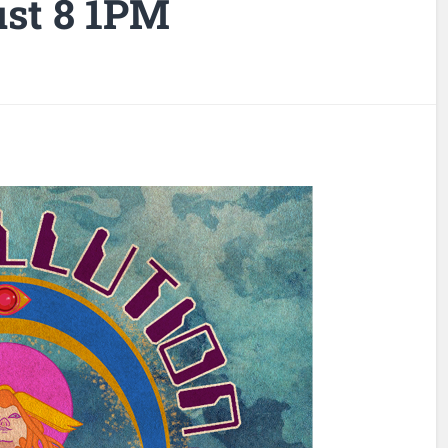
st 8 1PM