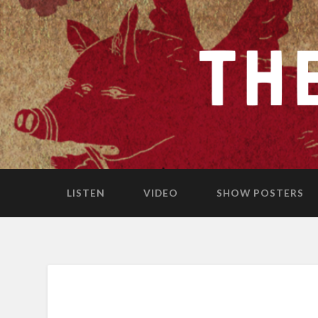
LISTEN
VIDEO
SHOW POSTERS