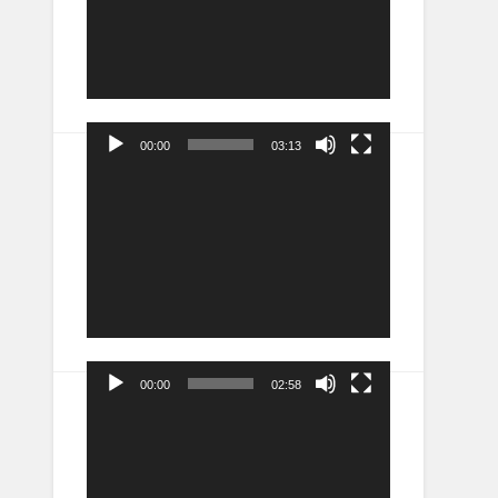
00:00
03:13
Video
Player
00:00
02:58
Video
Player