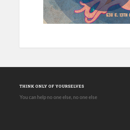
THINK ONLY OF YOURSELVES
You can help no one else, no one else