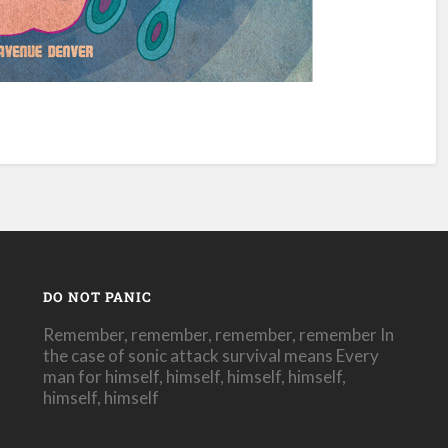
DO NOT PANIC
Remember, remember, remember, remember In
the case of sonic attack survival means Every
man for himself, himself, himself, himself,
himself, himself