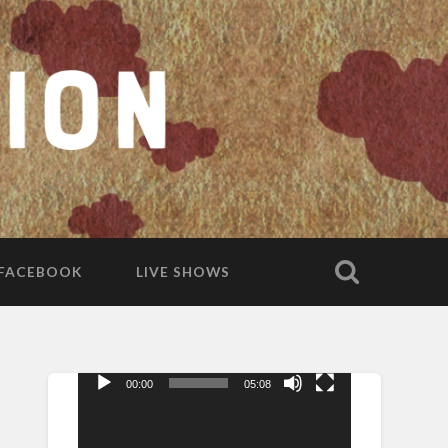
FACEBOOK
LIVE SHOWS
00:00
05:08
Video
Player