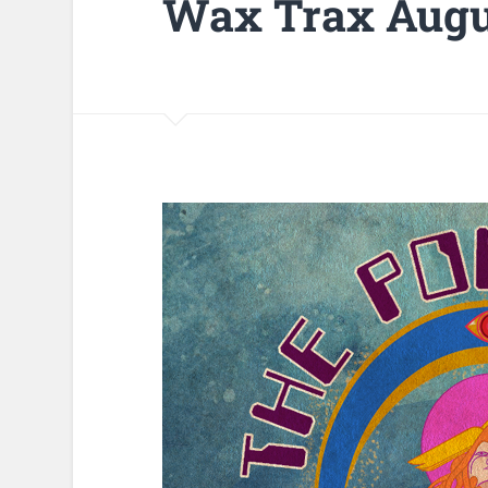
Wax Trax Augu