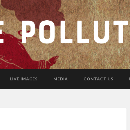
LIVE IMAGES
MEDIA
CONTACT US