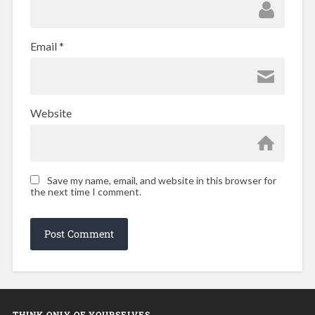
Email
*
Website
Save my name, email, and website in this browser for
the next time I comment.
THINK ONLY OF YOURSELVES