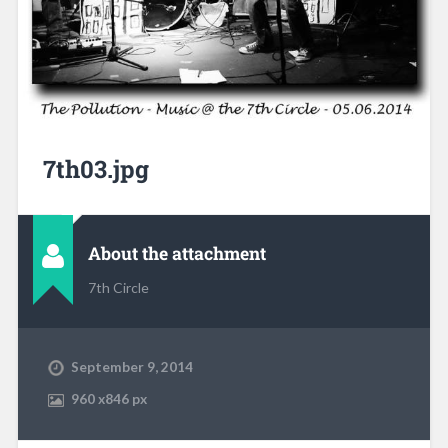
7th03.jpg
About the attachment
7th Circle
September 9, 2014
960
x
846 px