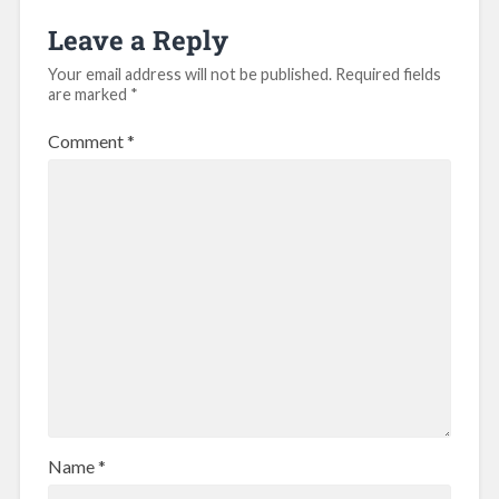
Leave a Reply
Your email address will not be published.
Required fields
are marked
*
Comment
*
Name
*